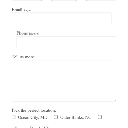
Email
Required
Phone
Required
Tell us more
Pick the perfect location:
Ocean City, MD
Outer Banks, NC
Virginia Beach, VA