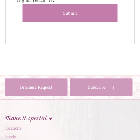
Submit
Brochure Request
Subscribe : ]
Make it special ♥
locations
hotels