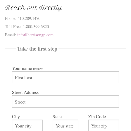
Reach out directly.
Phone: 410.289.1470
Toll-Free: 1.800.399.6820
Email:
info@harrisongp.com
Take the first step
Your name
Required
Street Address
City
State
Zip Code