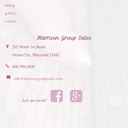
dining
gallery
contact
Harrison Group Sales
202 North 1st Street
Ocean City, Maryland 21842
800.399.6820
info@harrisongroupsales.com
Lets get social!