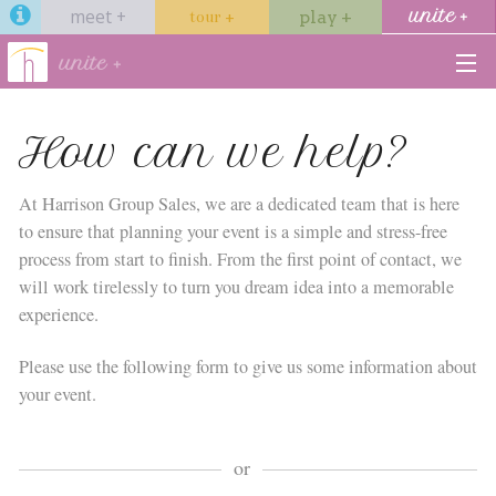
meet +
unite +
tour +
play +
unite +
venues
How can we help?
services
At Harrison Group Sales, we are a dedicated team that is here
to ensure that planning your event is a simple and stress-free
hotels
process from start to finish. From the first point of contact, we
will work tirelessly to turn you dream idea into a memorable
dining
experience.
gallery
Please use the following form to give us some information about
your event.
Start →
or