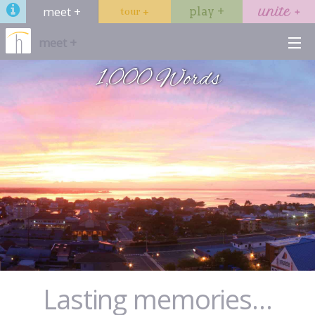
meet +
play +
unite +
tour +
meet +
1,000 Words
venues
services
hotels
dining
gallery
Start →
Lasting memories…