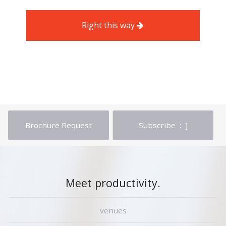
Right this way
Brochure Request
Subscribe : ]
Meet productivity.
venues