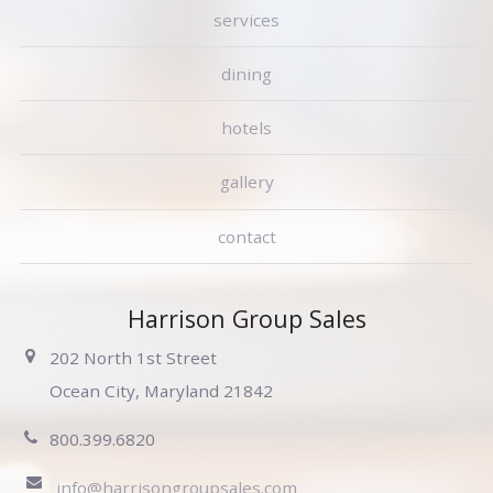
services
dining
hotels
gallery
contact
Harrison Group Sales
202 North 1st Street
Ocean City, Maryland 21842
800.399.6820
info@harrisongroupsales.com