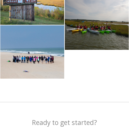
Ready to get started?