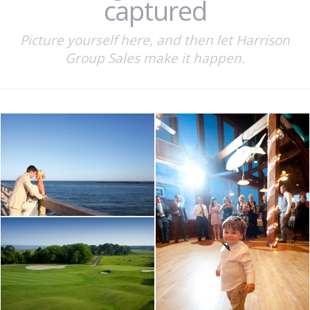
captured
Picture yourself here, and then let Harrison
Group Sales make it happen.